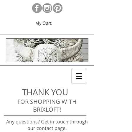
My Cart:
THANK YOU
FOR SHOPPING WITH
BRIXLOFT!
Any questions? Get in touch through
our contact page.