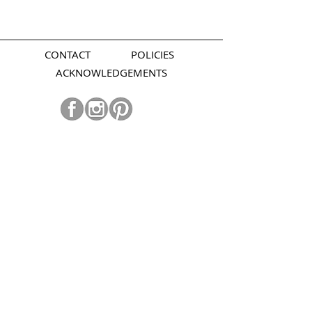
CONTACT
POLICIES
ACKNOWLEDGEMENTS
Join our mailing list.
Subscribe