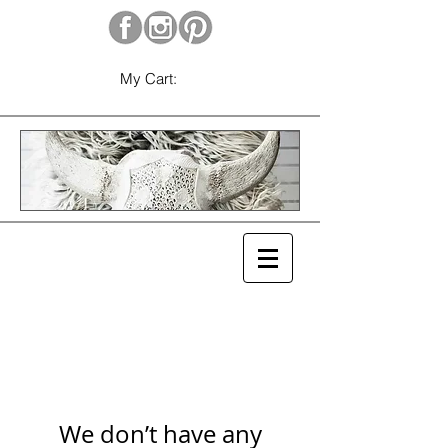
My Cart:
We don’t have any