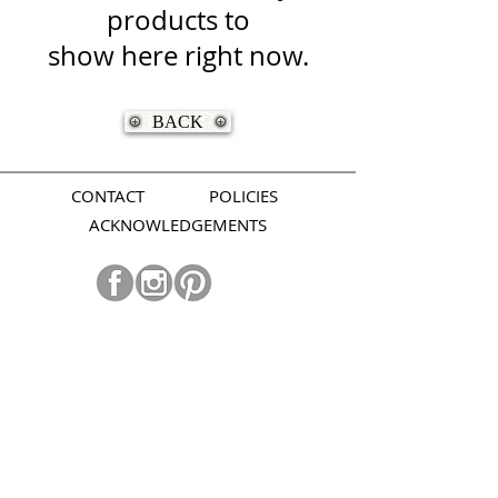
products to
show here right now.
BACK
CONTACT
POLICIES
ACKNOWLEDGEMENTS
Join our mailing list.
Subscribe